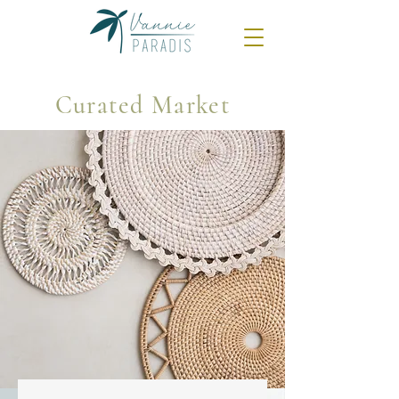
Curated Market