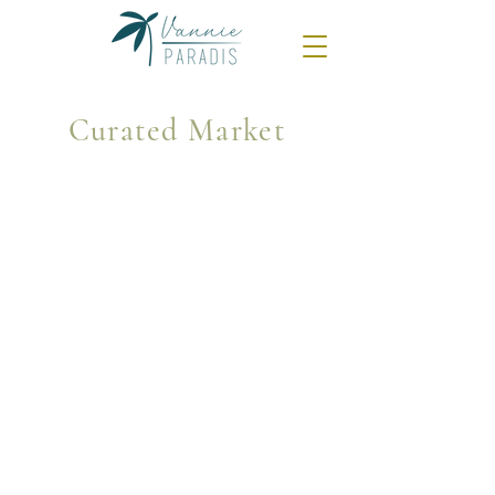
Curated Market