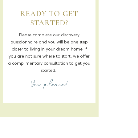
READY TO GET
STARTED?
Please complete our
discovery
questionnaire
and you will be one step
closer to living in your dream home. If
you are not sure where to start, we offer
a complimentary consultation to get you
started.
Yes, please!