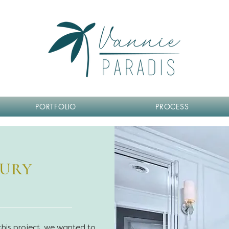
PORTFOLIO
PROCESS
BURY
 this project, we wanted to