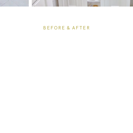
BEFORE & AFTER