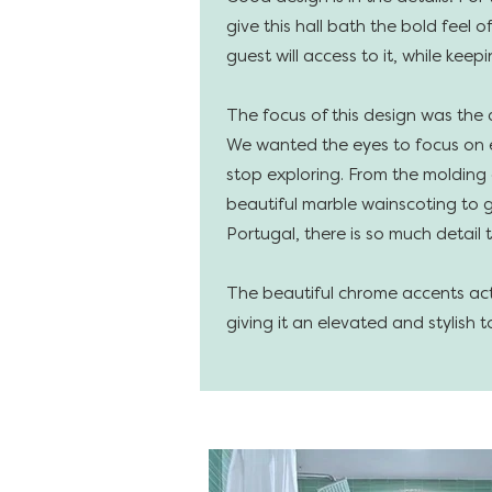
give this hall bath the bold feel 
guest will access to it, while keepi
The focus of this design was the 
We wanted the eyes to focus on e
stop exploring. From the molding
beautiful marble wainscoting to g
Portugal, there is so much detail t
The beautiful chrome accents act 
giving it an elevated and stylish t