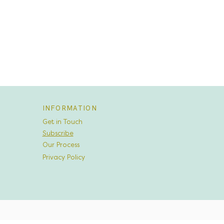
INFORMATION
Get in Touch
Subscribe
Our Process
Privacy Policy