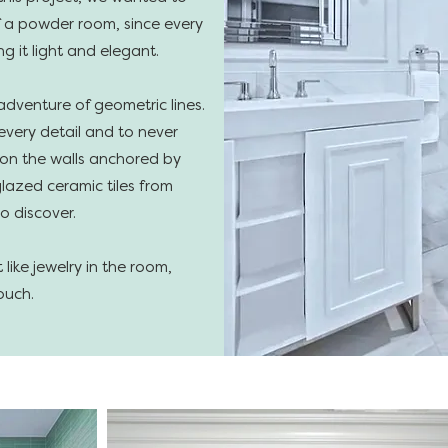
of a powder room, since every
ng it light and elegant.
adventure of geometric lines.
very detail and to never
 on the walls anchored by
lazed ceramic tiles from
o discover.
like jewelry in the room,
ouch.