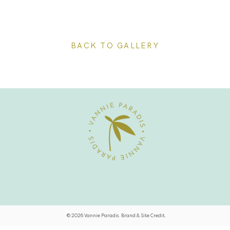
BACK TO GALLERY
© 2026 Vannie Paradis. Brand & Site Credit.