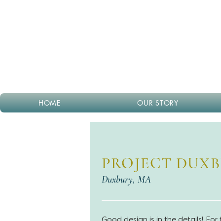
HOME
OUR STORY
PROJECT DUX
Duxbury, MA
Good design is in the details! For