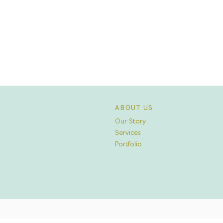
ABOUT US
Our Story
Services
Portfolio