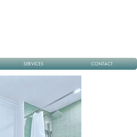
SERVICES
CONTACT